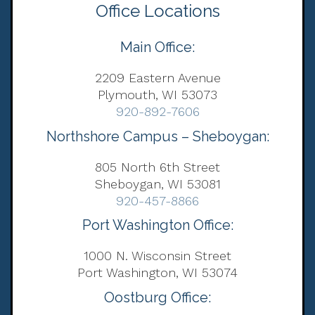
Office Locations
Main Office:
2209 Eastern Avenue
Plymouth, WI 53073
920-892-7606
Northshore Campus – Sheboygan:
805 North 6th Street
Sheboygan, WI 53081
920-457-8866
Port Washington Office:
1000 N. Wisconsin Street
Port Washington, WI 53074
Oostburg Office: