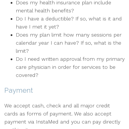
Does my health insurance plan include
mental health benefits?
Do I have a deductible? If so, what is it and
have I met it yet?
Does my plan limit how many sessions per
calendar year I can have? If so, what is the
limit?
Do I need written approval from my primary
care physician in order for services to be
covered?
Payment
We accept cash, check and all major credit
cards as forms of payment. We also accept
payment via InstaMed and you can pay directly