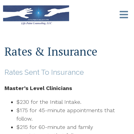
Rates & Insurance
Rates Sent To Insurance
Master’s Level Clinicians
$230 for the Initial Intake.
$175 for 45-minute appointments that
follow.
$215 for 60-minute and family