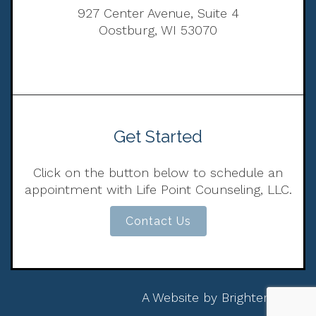
927 Center Avenue, Suite 4
Oostburg, WI 53070
Get Started
Click on the button below to schedule an
appointment with Life Point Counseling, LLC.
Contact Us
A Website by
Brighter Vision