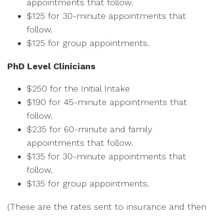
appointments that follow.
$125 for 30-minute appointments that
follow.
$125 for group appointments.
PhD Level Clinicians
$250 for the Initial Intake
$190 for 45-minute appointments that
follow.
$235 for 60-minute and family
appointments that follow.
$135 for 30-minute appointments that
follow.
$135 for group appointments.
(These are the rates sent to insurance and then