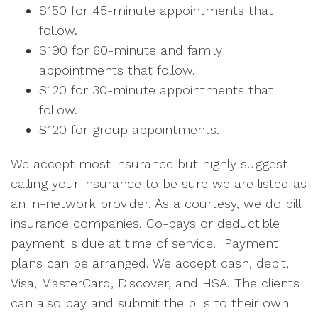
$150 for 45-minute appointments that
follow.
$190 for 60-minute and family
appointments that follow.
$120 for 30-minute appointments that
follow.
$120 for group appointments.
We accept most insurance but highly suggest
calling your insurance to be sure we are listed as
an in-network provider. As a courtesy, we do bill
insurance companies. Co-pays or deductible
payment is due at time of service. Payment
plans can be arranged. We accept cash, debit,
Visa, MasterCard, Discover, and HSA. The clients
can also pay and submit the bills to their own