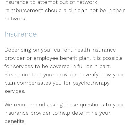
insurance to attempt out of network
reimbursement should a clinician not be in their
network.
Insurance
Depending on your current health insurance
provider or employee benefit plan, it is possible
for services to be covered in full or in part.
Please contact your provider to verify how your
plan compensates you for psychotherapy
services.
We recommend asking these questions to your
insurance provider to help determine your
benefits: