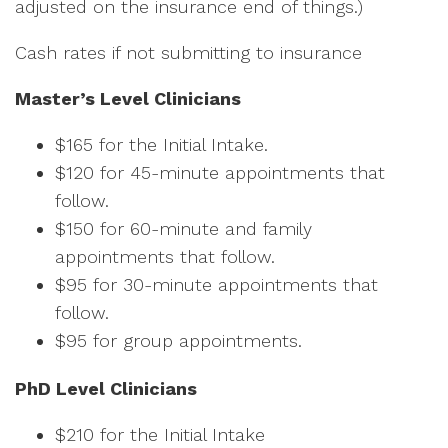
adjusted on the insurance end of things.)
Cash rates if not submitting to insurance
Master’s Level Clinicians
$165 for the Initial Intake.
$120 for 45-minute appointments that
follow.
$150 for 60-minute and family
appointments that follow.
$95 for 30-minute appointments that
follow.
$95 for group appointments.
PhD Level Clinicians
$210 for the Initial Intake