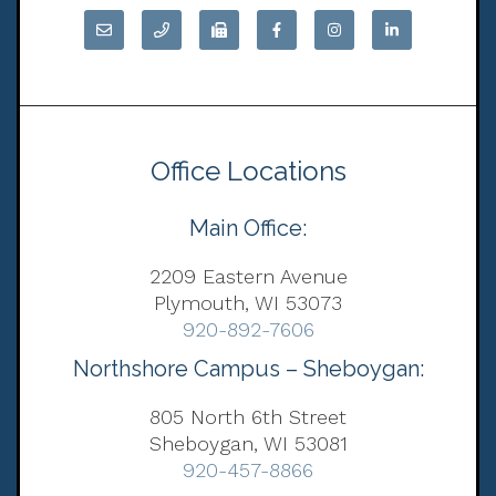
Office Locations
Main Office:
2209 Eastern Avenue
Plymouth, WI 53073
920-892-7606
Northshore Campus – Sheboygan:
805 North 6th Street
Sheboygan, WI 53081
920-457-8866