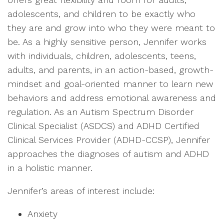
adolescents, and children to be exactly who
they are and grow into who they were meant to
be. As a highly sensitive person, Jennifer works
with individuals, children, adolescents, teens,
adults, and parents, in an action-based, growth-
mindset and goal-oriented manner to learn new
behaviors and address emotional awareness and
regulation. As an Autism Spectrum Disorder
Clinical Specialist (ASDCS) and ADHD Certified
Clinical Services Provider (ADHD-CCSP), Jennifer
approaches the diagnoses of autism and ADHD
in a holistic manner.
Jennifer’s areas of interest include:
Anxiety