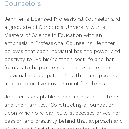
Counselors
Jennifer is Licensed Professional Counselor and
a graduate of Concordia University with a
Masters of Science in Education with an
emphasis in Professional Counseling. Jennifer
believes that each individual has the power and
positivity to live his/her/their best life and her
focus is to help others do that. She centers on
individual and perpetual growth in a supportive
and collaborative environment for clients.
Jennifer is adaptable in her approach to clients
and their families. Constructing a foundation
upon which one can build successes drives her
passion and creativity behind that approach and
offers great flexibility and room for adults,