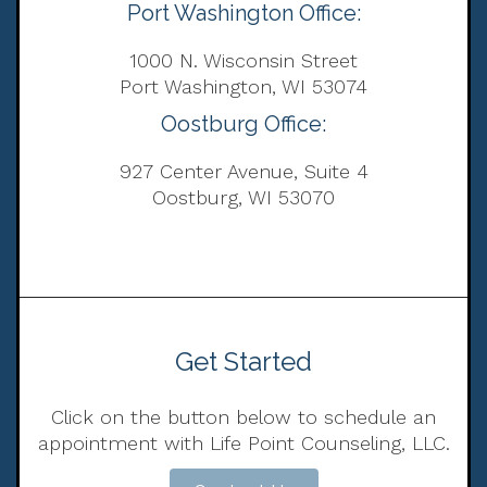
Port Washington Office:
1000 N. Wisconsin Street
Port Washington, WI 53074
Oostburg Office:
927 Center Avenue, Suite 4
Oostburg, WI 53070
Get Started
Click on the button below to schedule an
appointment with Life Point Counseling, LLC.