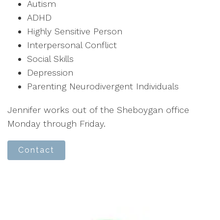
Autism
ADHD
Highly Sensitive Person
Interpersonal Conflict
Social Skills
Depression
Parenting Neurodivergent Individuals
Jennifer works out of the Sheboygan office
Monday through Friday.
Contact