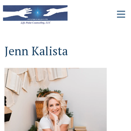
Jenn Kalista