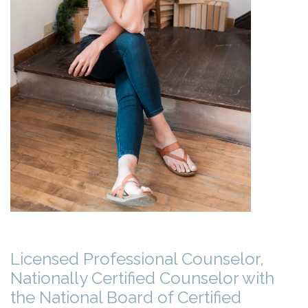
Licensed Professional Counselor,
Nationally Certified Counselor with
the National Board of Certified