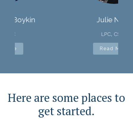
Julie Niver
LPC, CSAC
Read More
Here are some places to
get started.