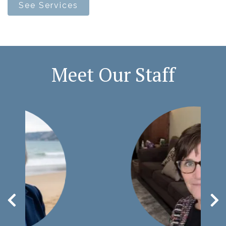
See Services
Meet Our Staff