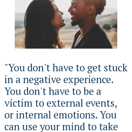
"You don't have to get stuck
in a negative experience.
You don't have to be a
victim to external events,
or internal emotions. You
can use your mind to take