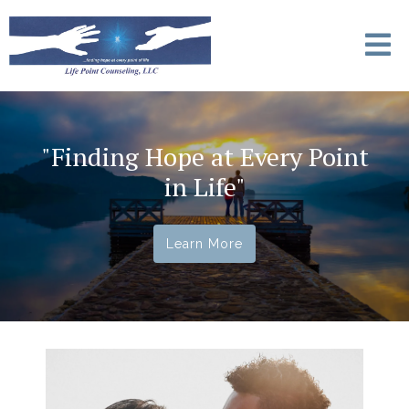
"Finding Hope at Every Point
in Life"
Learn More