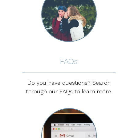
FAQs
Do you have questions? Search
through our FAQs to learn more.