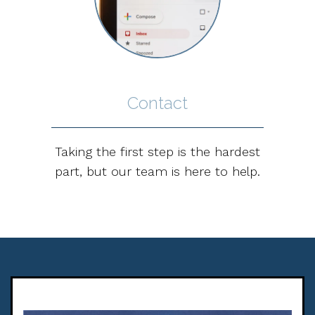
Contact
Taking the first step is the hardest
part, but our team is here to help.