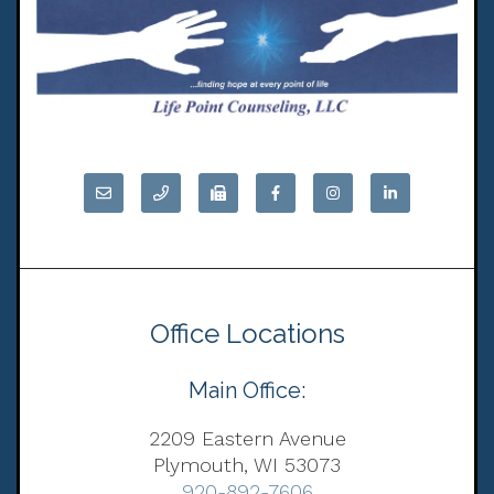
Office Locations
Main Office:
2209 Eastern Avenue
Plymouth, WI 53073
920-892-7606