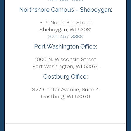
Northshore Campus – Sheboygan:
805 North 6th Street
Sheboygan, WI 53081
920-457-8866
Port Washington Office:
1000 N. Wisconsin Street
Port Washington, WI 53074
Oostburg Office:
927 Center Avenue, Suite 4
Oostburg, WI 53070