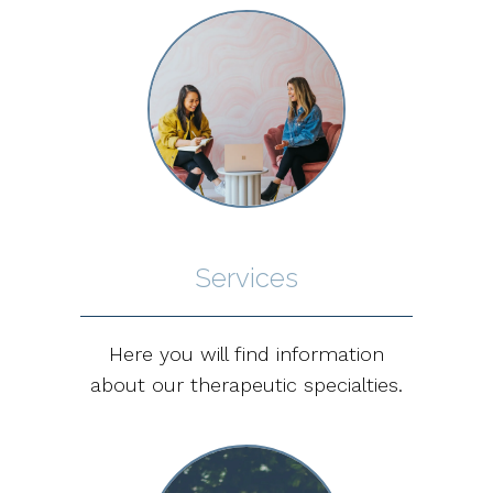
Services
Here you will find information
about our therapeutic specialties.