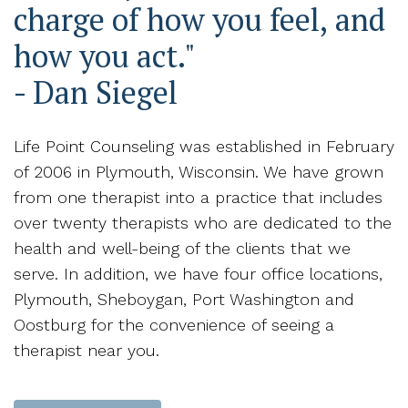
charge of how you feel, and
how you act."
- Dan Siegel
Life Point Counseling was established in February
of 2006 in Plymouth, Wisconsin. We have grown
from one therapist into a practice that includes
over twenty therapists who are dedicated to the
health and well-being of the clients that we
serve. In addition, we have four office locations,
Plymouth, Sheboygan, Port Washington and
Oostburg for the convenience of seeing a
therapist near you.