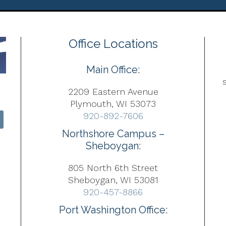
Office Locations
Main Office:
2209 Eastern Avenue
Plymouth, WI 53073
920-892-7606
Northshore Campus –
Sheboygan:
805 North 6th Street
Sheboygan, WI 53081
920-457-8866
Port Washington Office: