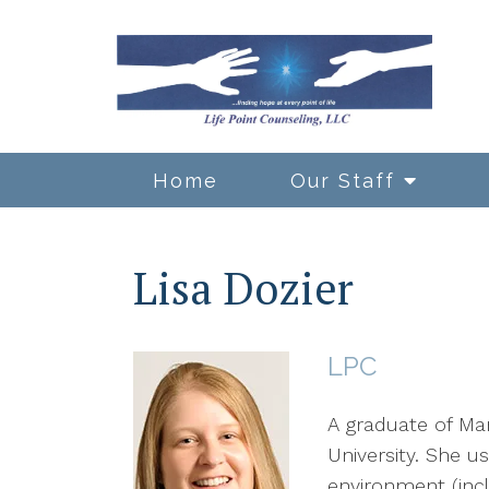
Home
Our Staff
Lisa Dozier
LPC
A graduate of Mar
University. She 
environment (inc