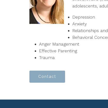
adolescents, adult
Depression
Anxiety
Relationships a
Behavioral Conce
Anger Management
Effective Parenting
Trauma
Contact