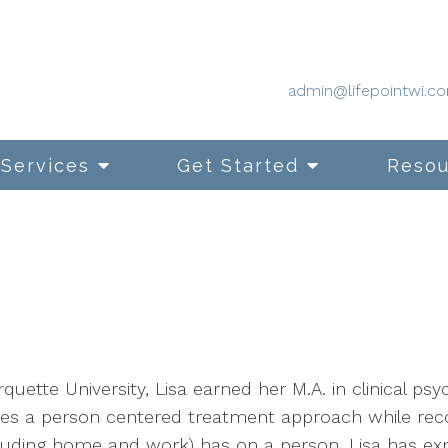
admin@lifepointwi.c
Services
Get Started
Resou
quette University, Lisa earned her M.A. in clinical p
uses a person centered treatment approach while reco
luding home and work) has on a person. Lisa has exp