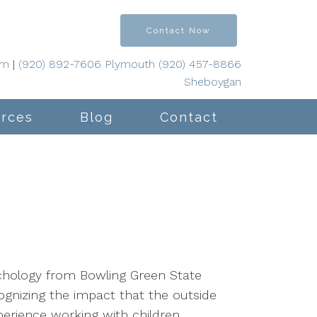
Contact Now
om
|
(920) 892-7606 Plymouth (920) 457-8866
Sheboygan
rces
Blog
Contact
sychology from Bowling Green State
gnizing the impact that the outside
erience working with children,