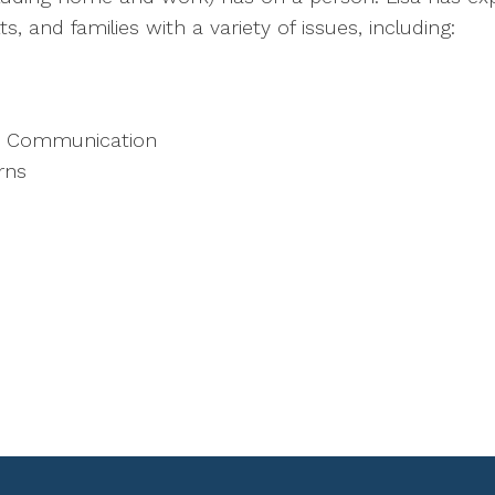
s, and families with a variety of issues, including:
nd Communication
rns