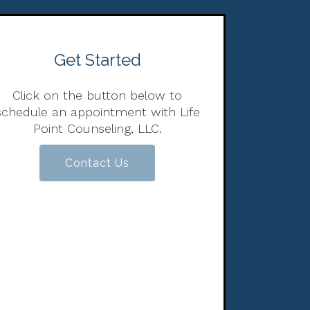
Get Started
Click on the button below to
schedule an appointment with Life
Point Counseling, LLC.
Contact Us