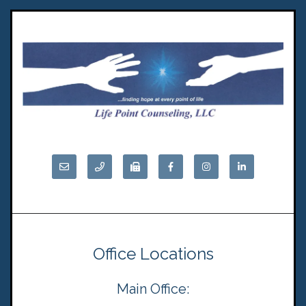
Office Locations
Main Office: