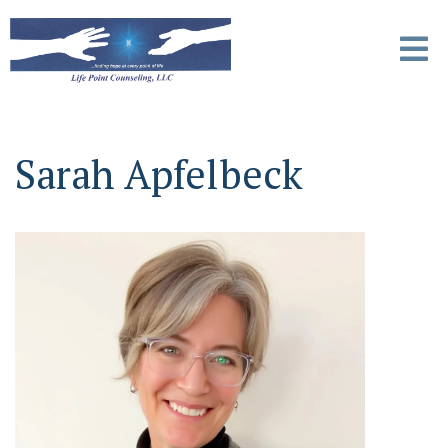
Sarah Apfelbeck