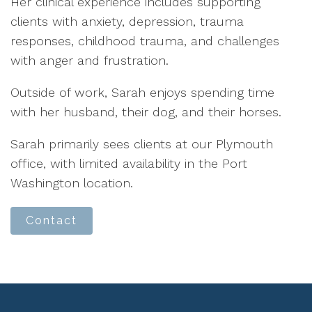
Her clinical experience includes supporting
clients with anxiety, depression, trauma
responses, childhood trauma, and challenges
with anger and frustration.
Outside of work, Sarah enjoys spending time
with her husband, their dog, and their horses.
Sarah primarily sees clients at our Plymouth
office, with limited availability in the Port
Washington location.
Contact