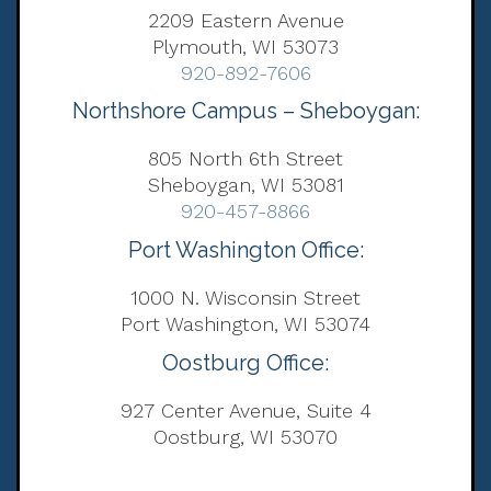
2209 Eastern Avenue
Plymouth, WI 53073
920-892-7606
Northshore Campus – Sheboygan:
805 North 6th Street
Sheboygan, WI 53081
920-457-8866
Port Washington Office:
1000 N. Wisconsin Street
Port Washington, WI 53074
Oostburg Office:
927 Center Avenue, Suite 4
Oostburg, WI 53070