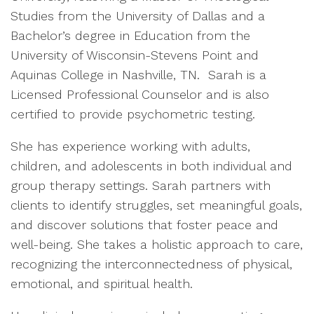
Studies from the University of Dallas and a
Bachelor’s degree in Education from the
University of Wisconsin-Stevens Point and
Aquinas College in Nashville, TN. Sarah is a
Licensed Professional Counselor and is also
certified to provide psychometric testing.
She has experience working with adults,
children, and adolescents in both individual and
group therapy settings. Sarah partners with
clients to identify struggles, set meaningful goals,
and discover solutions that foster peace and
well-being. She takes a holistic approach to care,
recognizing the interconnectedness of physical,
emotional, and spiritual health.