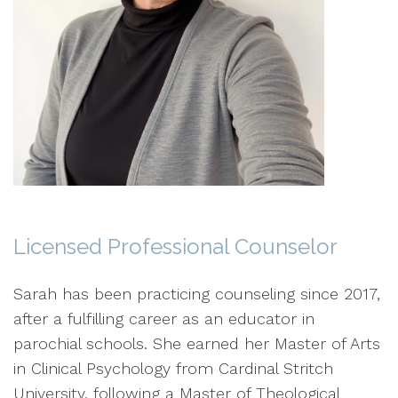
Licensed Professional Counselor
Sarah has been practicing counseling since 2017,
after a fulfilling career as an educator in
parochial schools. She earned her Master of Arts
in Clinical Psychology from Cardinal Stritch
University, following a Master of Theological