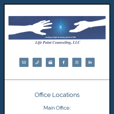
Office Locations
Main Office: