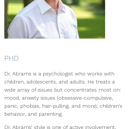
PHD
Dr. Abrams is a psychologist who works with
children, adolescents, and adults. He treats a
wide array of issues but concentrates most on:
mood, anxiety issues (obsessive-compulsive,
panic, phobias, hair-pulling, and more), children's
behavior, and parenting.
Dr. Abrams’ style is one of active involvement.