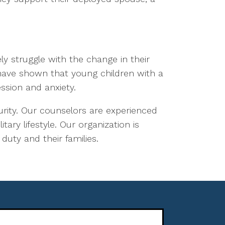
ely struggle with the change in their
 have shown that young children with a
ssion and anxiety.
ecurity. Our counselors are experienced
ary lifestyle. Our organization is
duty and their families.