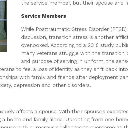
the service member, but their spouse and fa
Service Members
While Posttraumatic Stress Disorder (PTSD) 
discussion, transition stress is another affli
overlooked. According to a 2018 study publi
many veterans struggle with the transition ba
and purpose of serving in uniform, the sens
ans to feel a loss of identity as they shift back into ci
onships with family and friends after deployment can
xiety, depression and other disorders.
iquely affects a spouse. With their spouse's expec
ing a home and family alone. Uprooting from one home
y spouse with numerous challenges to overcome as th