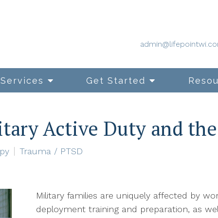
admin@lifepointwi.c
Services
Get Started
Resou
itary Active Duty and the
apy
Trauma / PTSD
Military families are uniquely affected by wo
deployment training and preparation, as well