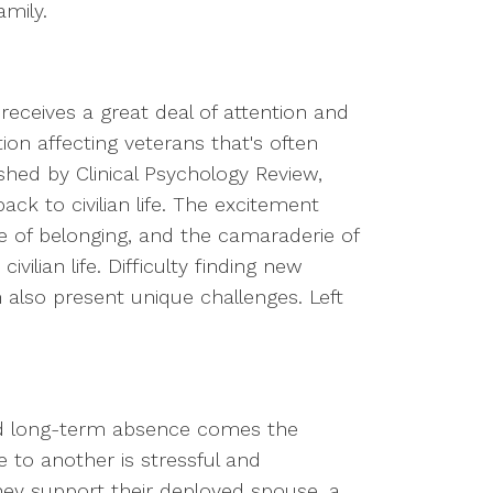
mily.
receives a great deal of attention and
ction affecting veterans that's often
shed by Clinical Psychology Review,
ck to civilian life. The excitement
e of belonging, and the camaraderie of
vilian life. Difficulty finding new
 also present unique challenges. Left
ted long-term absence comes the
 to another is stressful and
ey support their deployed spouse, a