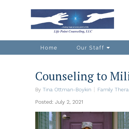
Home
Our Staff
Counseling to Mil
By
Tina Ottman-Boykin
Family Ther
Posted: July 2, 2021