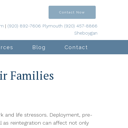
Contact Now
om
|
(920) 892-7606 Plymouth (920) 457-8866
Sheboygan
rces
Blog
Contact
ir Families
rk and life stressors. Deployment, pre-
 as reintegration can affect not only