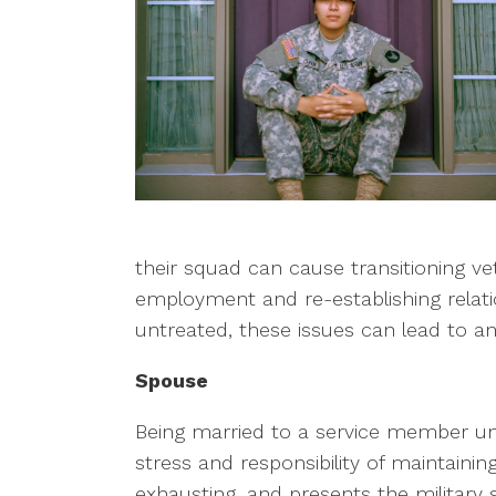
their squad can cause transitioning veter
employment and re-establishing relati
untreated, these issues can lead to an
Spouse
Being married to a service member un
stress and responsibility of maintain
exhausting, and presents the militar