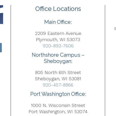
Office Locations
Main Office:
2209 Eastern Avenue
Plymouth, WI 53073
920-892-7606
Northshore Campus –
Sheboygan:
805 North 6th Street
Sheboygan, WI 53081
920-457-8866
Port Washington Office:
1000 N. Wisconsin Street
Port Washington, WI 53074