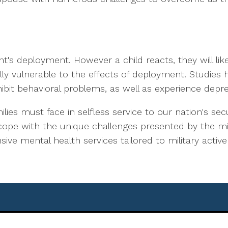
ent's deployment. However a child reacts, they will lik
lly vulnerable to the effects of deployment. Studies
ibit behavioral problems, as well as experience depre
milies must face in selfless service to our nation's s
 cope with the unique challenges presented by the milit
ve mental health services tailored to military active 