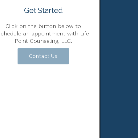
Get Started
Click on the button below to
schedule an appointment with Life
Point Counseling, LLC.
Contact Us