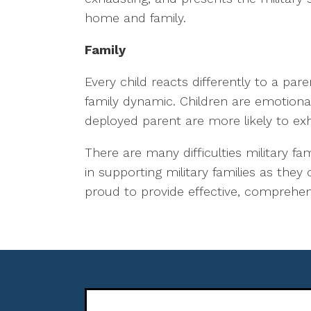
home and family.
Family
Every child reacts differently to a par
family dynamic. Children are emotiona
deployed parent are more likely to exh
There are many difficulties military fa
in supporting military families as they
proud to provide effective, comprehensi