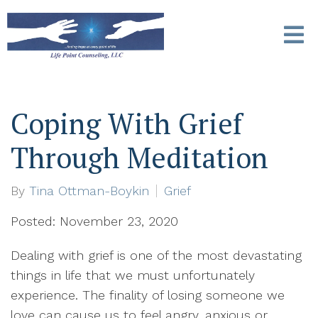
Coping With Grief
Through Meditation
By
Tina Ottman-Boykin
Grief
Posted: November 23, 2020
Dealing with grief is one of the most devastating
things in life that we must unfortunately
experience. The finality of losing someone we
love can cause us to feel angry, anxious or