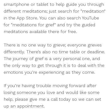
smartphone or tablet to help guide you through
different meditations; just search for “meditation”
in the App Store. You can also search YouTube
for “meditations for grief” and try the guided
meditations available there for free.
There is no one way to grieve; everyone grieves
differently. There’s also no time table or deadline.
The journey of grief is a very personal one, and
the only way to get through it is to deal with the
emotions you’re experiencing as they come.
If you’re having trouble moving forward after
losing someone you love and would like some
help, please give me a call today so we can set
up an appointment.