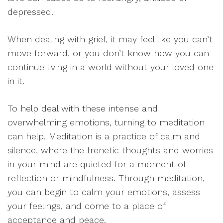
depressed.
When dealing with grief, it may feel like you can’t
move forward, or you don’t know how you can
continue living in a world without your loved one
in it.
To help deal with these intense and
overwhelming emotions, turning to meditation
can help. Meditation is a practice of calm and
silence, where the frenetic thoughts and worries
in your mind are quieted for a moment of
reflection or mindfulness. Through meditation,
you can begin to calm your emotions, assess
your feelings, and come to a place of
acceptance and peace.