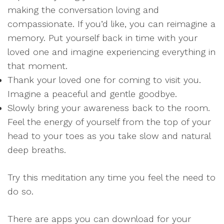
making the conversation loving and
compassionate. If you’d like, you can reimagine a
memory. Put yourself back in time with your
loved one and imagine experiencing everything in
that moment.
Thank your loved one for coming to visit you.
Imagine a peaceful and gentle goodbye.
Slowly bring your awareness back to the room.
Feel the energy of yourself from the top of your
head to your toes as you take slow and natural
deep breaths.
Try this meditation any time you feel the need to
do so.
There are apps you can download for your