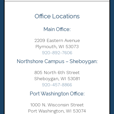
Office Locations
Main Office:
2209 Eastern Avenue
Plymouth, WI 53073
920-892-7606
Northshore Campus – Sheboygan:
805 North 6th Street
Sheboygan, WI 53081
920-457-8866
Port Washington Office:
1000 N. Wisconsin Street
Port Washington, WI 53074