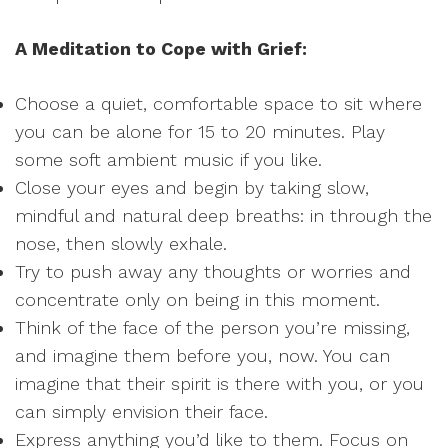
A Meditation to Cope with Grief:
Choose a quiet, comfortable space to sit where
you can be alone for 15 to 20 minutes. Play
some soft ambient music if you like.
Close your eyes and begin by taking slow,
mindful and natural deep breaths: in through the
nose, then slowly exhale.
Try to push away any thoughts or worries and
concentrate only on being in this moment.
Think of the face of the person you’re missing,
and imagine them before you, now. You can
imagine that their spirit is there with you, or you
can simply envision their face.
Express anything you’d like to them. Focus on