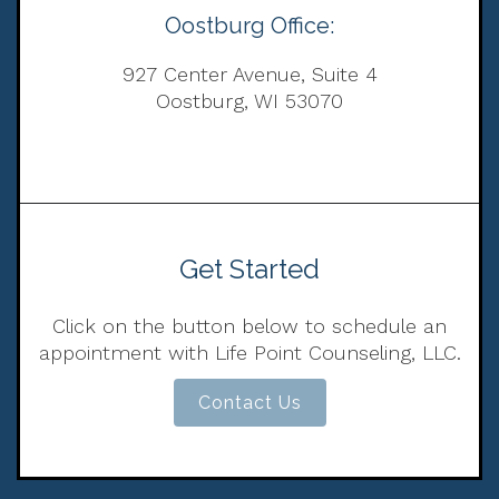
Oostburg Office:
927 Center Avenue, Suite 4
Oostburg, WI 53070
Get Started
Click on the button below to schedule an
appointment with Life Point Counseling, LLC.
Contact Us