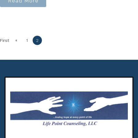
Read More
«
First
1
2