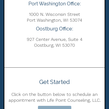
Port Washington Office:
1000 N. Wisconsin Street
Port Washington, WI 53074
Oostburg Office:
927 Center Avenue, Suite 4
Oostburg, WI 53070
Get Started
Click on the button below to schedule an
appointment with Life Point Counseling, LLC.