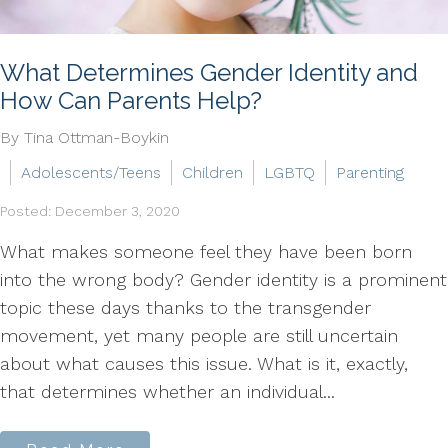
What Determines Gender Identity and
How Can Parents Help?
By Tina Ottman-Boykin
Adolescents/Teens
Children
LGBTQ
Parenting
Posted: December 3, 2020
What makes someone feel they have been born
into the wrong body? Gender identity is a prominent
topic these days thanks to the transgender
movement, yet many people are still uncertain
about what causes this issue. What is it, exactly,
that determines whether an individual...