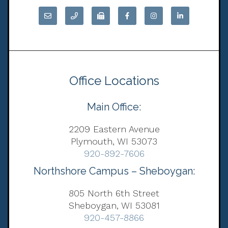
Office Locations
Main Office:
2209 Eastern Avenue
Plymouth, WI 53073
920-892-7606
Northshore Campus – Sheboygan:
805 North 6th Street
Sheboygan, WI 53081
920-457-8866