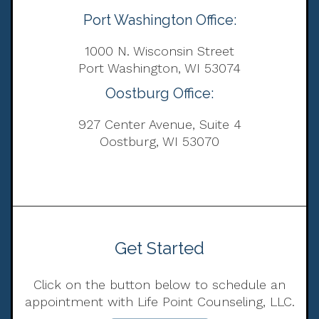
Port Washington Office:
1000 N. Wisconsin Street
Port Washington, WI 53074
Oostburg Office:
927 Center Avenue, Suite 4
Oostburg, WI 53070
Get Started
Click on the button below to schedule an
appointment with Life Point Counseling, LLC.