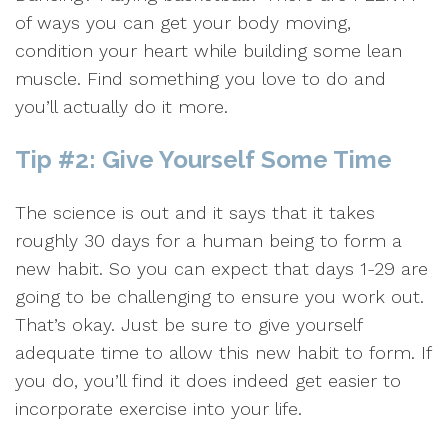
of ways you can get your body moving,
condition your heart while building some lean
muscle. Find something you love to do and
you’ll actually do it more.
Tip #2: Give Yourself Some Time
The science is out and it says that it takes
roughly 30 days for a human being to form a
new habit. So you can expect that days 1-29 are
going to be challenging to ensure you work out.
That’s okay. Just be sure to give yourself
adequate time to allow this new habit to form. If
you do, you’ll find it does indeed get easier to
incorporate exercise into your life.