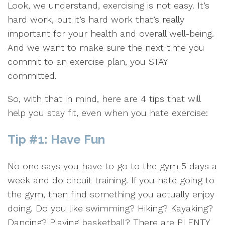
Look, we understand, exercising is not easy. It’s
hard work, but it’s hard work that’s really
important for your health and overall well-being.
And we want to make sure the next time you
commit to an exercise plan, you STAY
committed.
So, with that in mind, here are 4 tips that will
help you stay fit, even when you hate exercise:
Tip #1: Have Fun
No one says you have to go to the gym 5 days a
week and do circuit training. If you hate going to
the gym, then find something you actually enjoy
doing. Do you like swimming? Hiking? Kayaking?
Dancing? Playing basketball? There are PLENTY