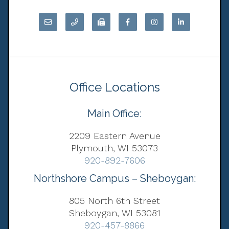
Office Locations
Main Office:
2209 Eastern Avenue
Plymouth, WI 53073
920-892-7606
Northshore Campus – Sheboygan:
805 North 6th Street
Sheboygan, WI 53081
920-457-8866