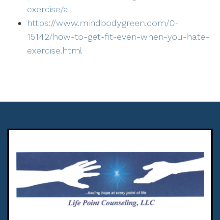
exercise/all
https://www.mindbodygreen.com/0-
15142/how-to-get-fit-even-when-you-hate-
exercise.html