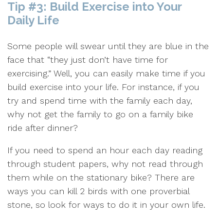
Tip #3: Build Exercise into Your
Daily Life
Some people will swear until they are blue in the
face that “they just don’t have time for
exercising.” Well, you can easily make time if you
build exercise into your life. For instance, if you
try and spend time with the family each day,
why not get the family to go on a family bike
ride after dinner?
If you need to spend an hour each day reading
through student papers, why not read through
them while on the stationary bike? There are
ways you can kill 2 birds with one proverbial
stone, so look for ways to do it in your own life.