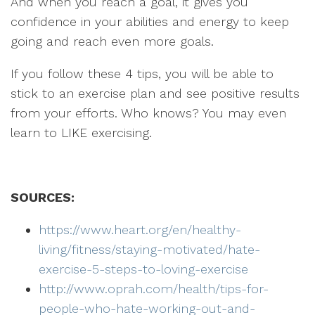
And when you reach a goal, it gives you
confidence in your abilities and energy to keep
going and reach even more goals.
If you follow these 4 tips, you will be able to
stick to an exercise plan and see positive results
from your efforts. Who knows? You may even
learn to LIKE exercising.
SOURCES:
https://www.heart.org/en/healthy-
living/fitness/staying-motivated/hate-
exercise-5-steps-to-loving-exercise
http://www.oprah.com/health/tips-for-
people-who-hate-working-out-and-