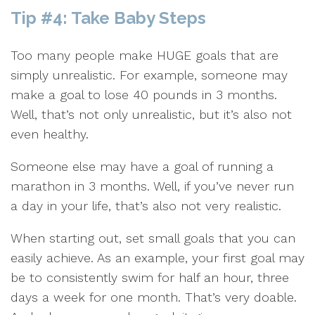
Tip #4: Take Baby Steps
Too many people make HUGE goals that are
simply unrealistic. For example, someone may
make a goal to lose 40 pounds in 3 months.
Well, that’s not only unrealistic, but it’s also not
even healthy.
Someone else may have a goal of running a
marathon in 3 months. Well, if you’ve never run
a day in your life, that’s also not very realistic.
When starting out, set small goals that you can
easily achieve. As an example, your first goal may
be to consistently swim for half an hour, three
days a week for one month. That’s very doable.