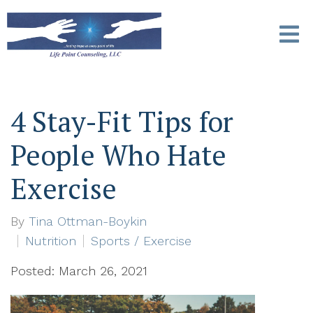
4 Stay-Fit Tips for
People Who Hate
Exercise
By
Tina Ottman-Boykin
Nutrition
Sports / Exercise
Posted: March 26, 2021