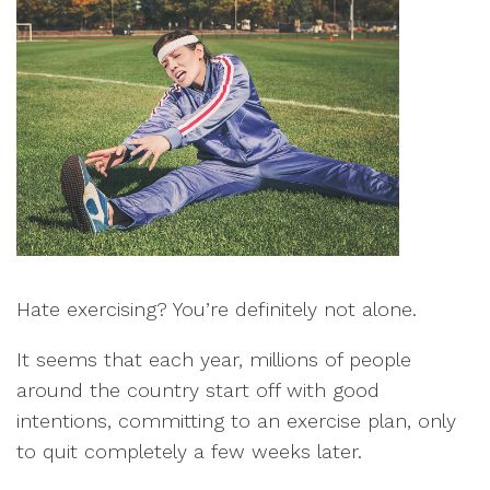
Hate exercising? You’re definitely not alone.
It seems that each year, millions of people
around the country start off with good
intentions, committing to an exercise plan, only
to quit completely a few weeks later.